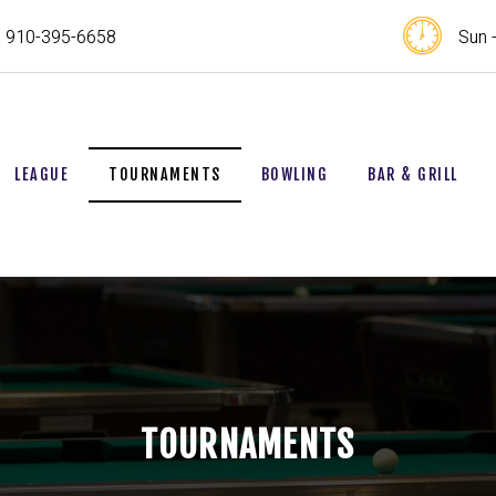
910-395-6658
Sun 
LEAGUE
TOURNAMENTS
BOWLING
BAR & GRILL
TOURNAMENTS