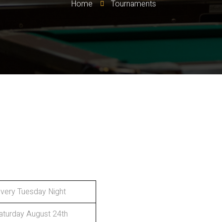
Home
Tournaments
very Tuesday Night
aturday August 24th