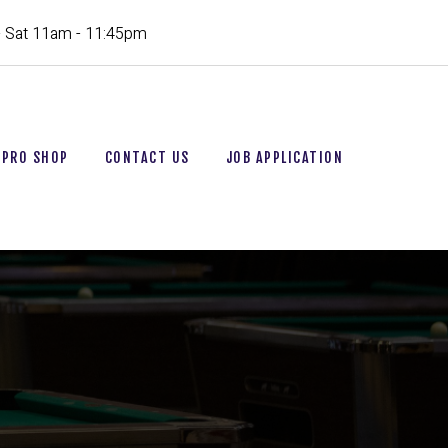
- Sat 11am - 11:45pm
PRO SHOP
CONTACT US
JOB APPLICATION