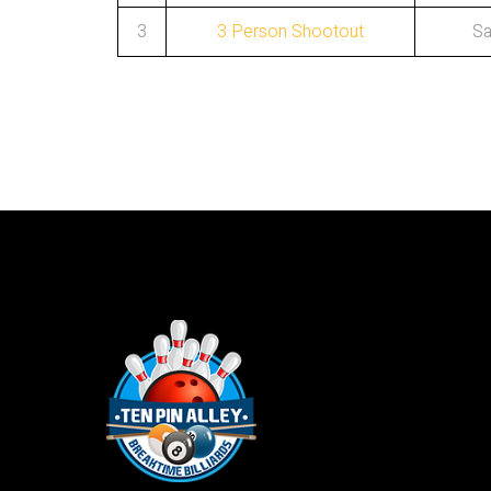
3
3 Person Shootout
Sa