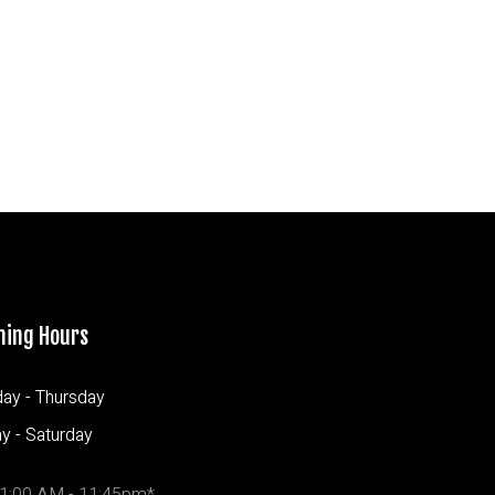
ning Hours
ay - Thursday
ay - Saturday
1:00 AM - 11:45pm*
11:00 AM - 11:45pm*