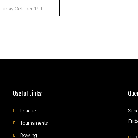
turday October 19th
Useful Links
Ope
League
Sund
Frid
Tournaments
Bowling
1