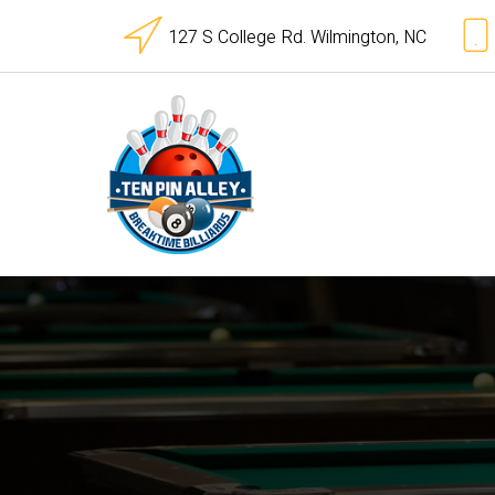
127 S College Rd. Wilmington, NC