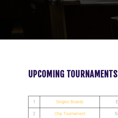
UPCOMING TOURNAMENTS
1
Singles Boards
E
2
Chip Tournament
S