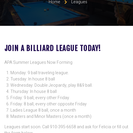
Home
Leagues
JOIN A BILLIARD LEAGUE TODAY!
APA Summer Leagues Now Forming
Monday: 9 ball traveling league.
Tuesday: In house 8 ball
Wednesday: Double Jeopardy, play 8&9 ball.
Thursday: In house 8 ball
Friday: 9 ball, every other Friday
Friday: 8 ball, every other opposite Friday
Ladies League 8 ball, once a month
Masters and Minor Masters (once a month)
Leagues start soon. Call 910-395-6658 and ask for Felicia or fill out