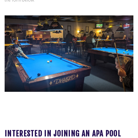
the form below.
INTERESTED IN JOINING AN APA POOL