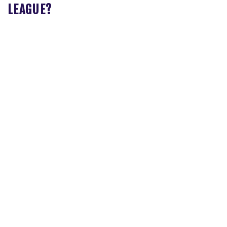
LEAGUE?