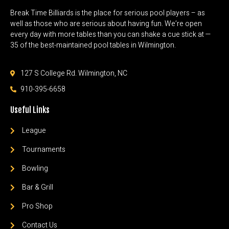
Break Time Billiards is the place for serious pool players – as
well as those who are serious about having fun. We’re open
every day with more tables than you can shake a cue stick at —
35 of the best-maintained pool tables in Wilmington.
127 S College Rd. Wilmington, NC
910-395-6658
Useful Links
League
Tournaments
Bowling
Bar & Grill
Pro Shop
Contact Us