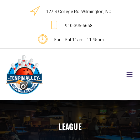
127 S College Rd. Wilmington, NC
910-395-6658
Sun - Sat 11am - 11:45pm
LEAGUE