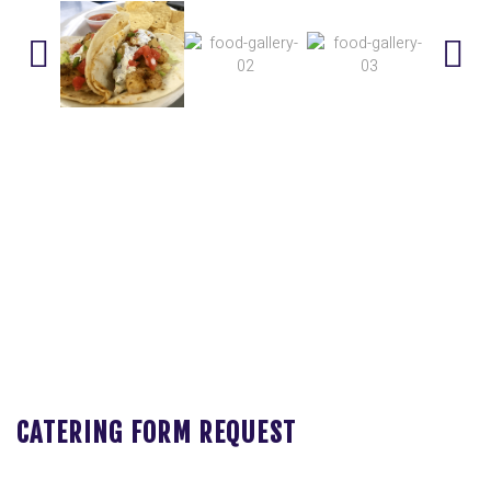
CATERING FORM REQUEST