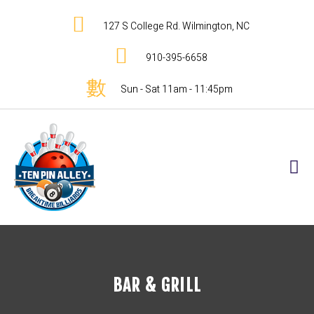
127 S College Rd. Wilmington, NC
910-395-6658
Sun - Sat 11am - 11:45pm
BAR & GRILL