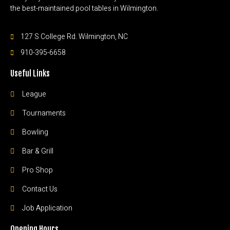
the best-maintained pool tables in Wilmington.
127 S College Rd. Wilmington, NC
910-395-6658
Useful Links
League
Tournaments
Bowling
Bar & Grill
Pro Shop
Contact Us
Job Application
Opening Hours