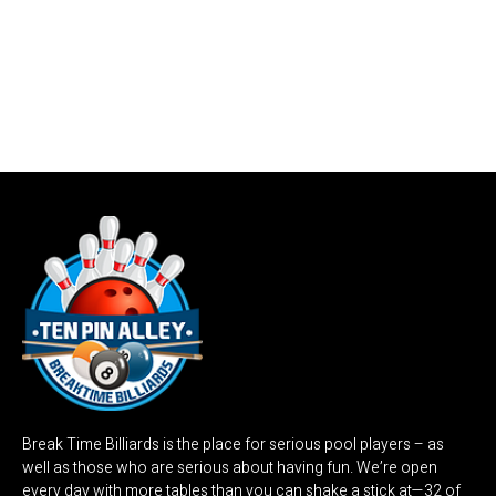
Break Time Billiards is the place for serious pool players – as
well as those who are serious about having fun. We’re open
every day with more tables than you can shake a stick at—32 of