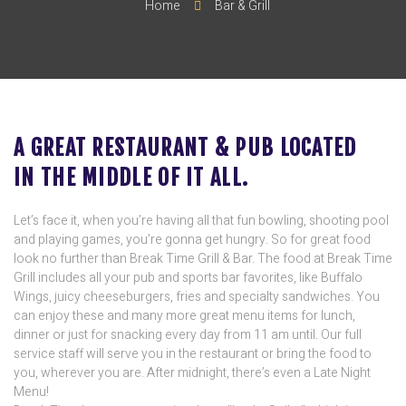
Home
Bar & Grill
A GREAT RESTAURANT & PUB LOCATED
IN THE MIDDLE OF IT ALL.
Let’s face it, when you’re having all that fun bowling, shooting pool
and playing games, you’re gonna get hungry. So for great food
look no further than Break Time Grill & Bar. The food at Break Time
Grill includes all your pub and sports bar favorites, like Buffalo
Wings, juicy cheeseburgers, fries and specialty sandwiches. You
can enjoy these and many more great menu items for lunch,
dinner or just for snacking every day from 11 am until. Our full
service staff will serve you in the restaurant or bring the food to
you, wherever you are. After midnight, there’s even a Late Night
Menu!