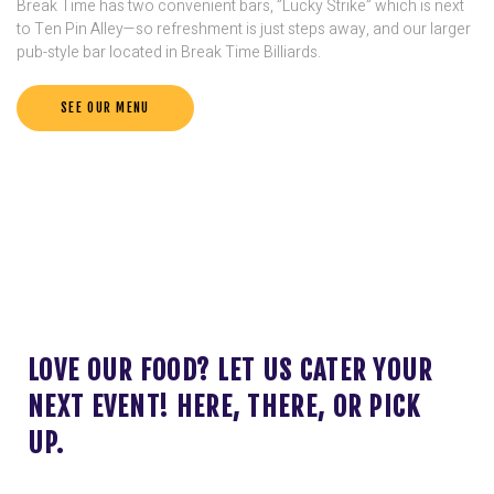
Break Time has two convenient bars, ”Lucky Strike” which is next
to Ten Pin Alley—so refreshment is just steps away, and our larger
pub-style bar located in Break Time Billiards.
SEE OUR MENU
LOVE OUR FOOD? LET US CATER YOUR
NEXT EVENT! HERE, THERE, OR PICK
UP.